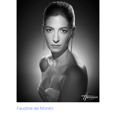
Faustine de Monès