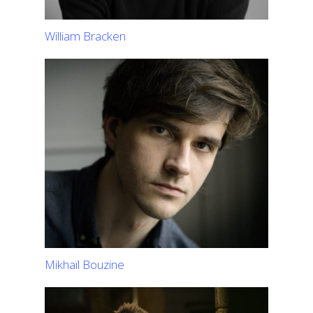
William Bracken
Mikhaïl Bouzine