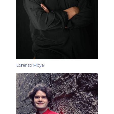
Lorenzo Moya