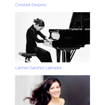
Constant Despres
Carmen Sánchez Labrador