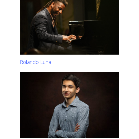
Rolando Luna