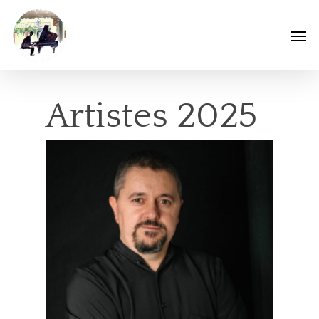
Artistes 2025