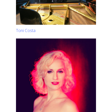
Toni Costa