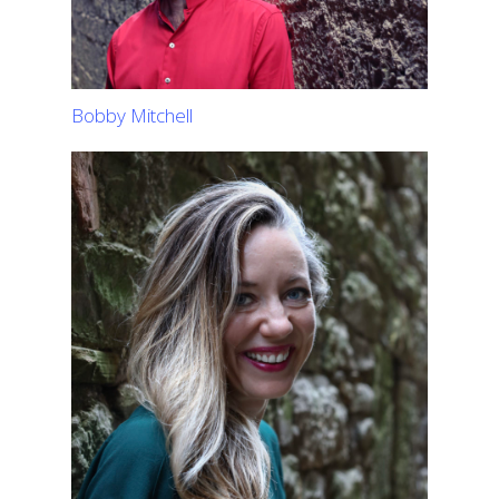
Bobby Mitchell