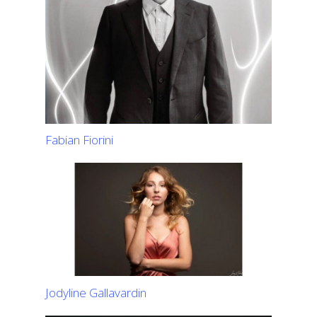
Fabian Fiorini
Jodyline Gallavardin