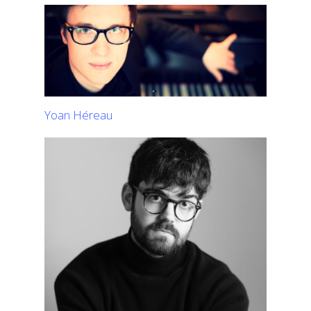
Yoan Héreau