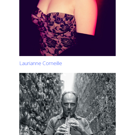
Laurianne Corneille