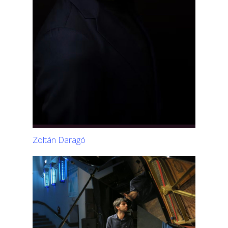
Zoltán Daragó