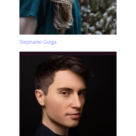
Stephanie Gurga