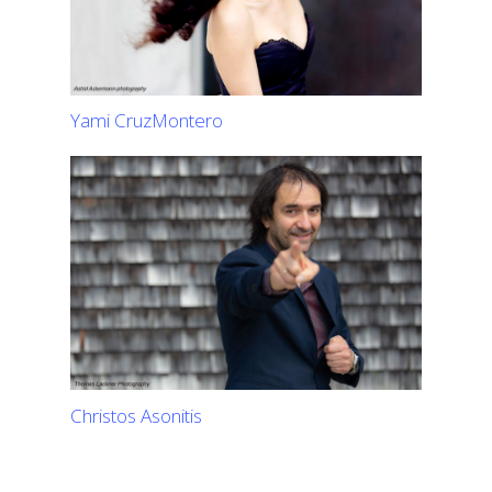
Yami CruzMontero
Christos Asonitis