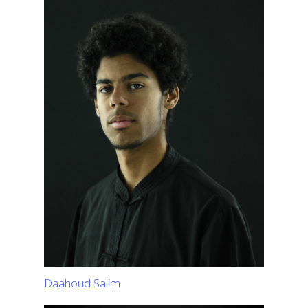
Daahoud Salim