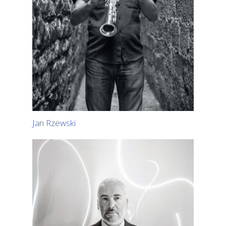
Jan Rzewski