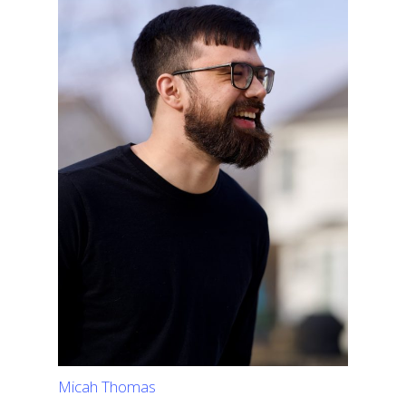
Micah Thomas