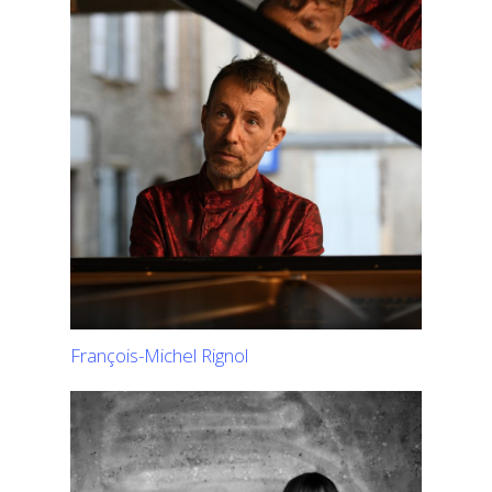
François-Michel Rignol