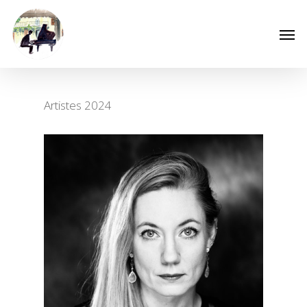
Artistes 2024