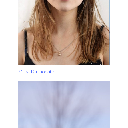
Milda Daunoraite