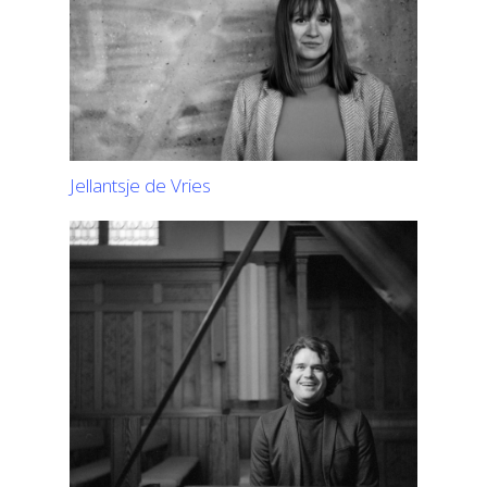
Jellantsje de Vries