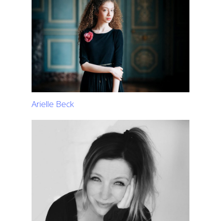
Arielle Beck