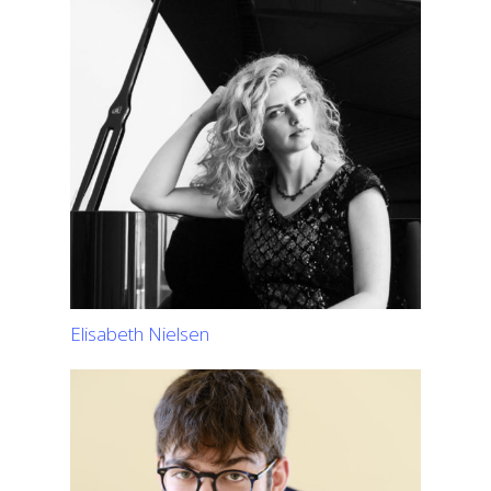
Elisabeth Nielsen