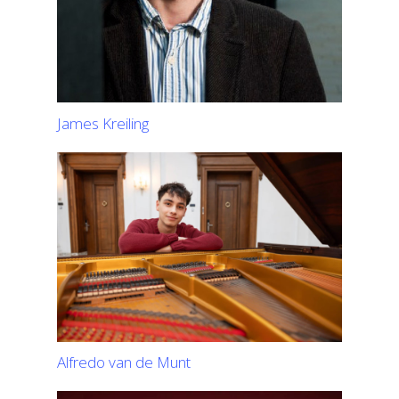
James Kreiling
Alfredo van de Munt