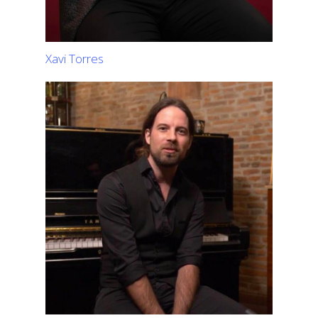
Xavi Torres