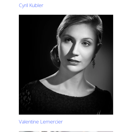
Cyril Kubler
Valentine Lemercier