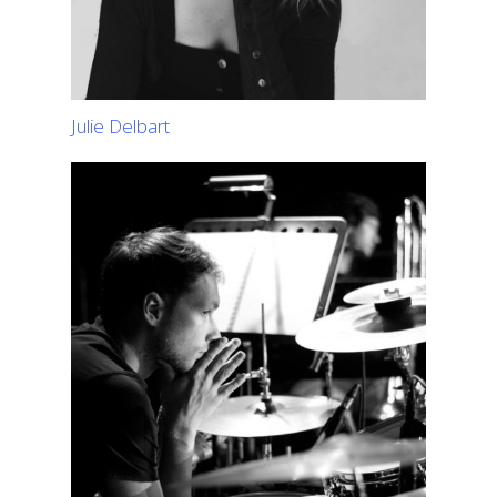
Julie Delbart