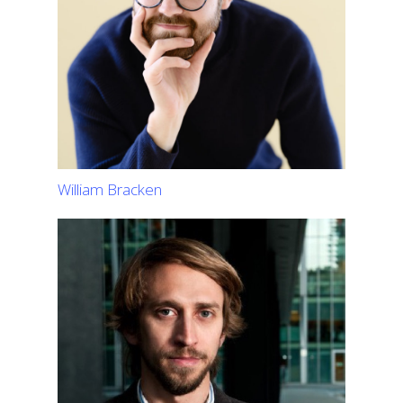
William Bracken