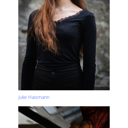
Julie Haismann