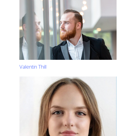
Valentin Thill