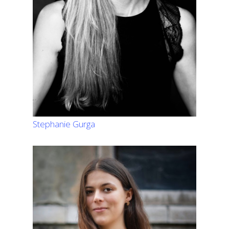
Stephanie Gurga