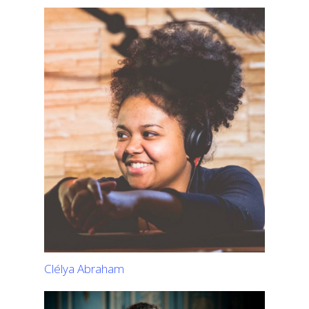
Clélya Abraham