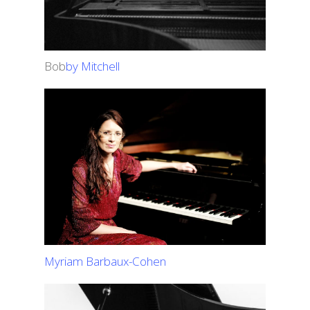
Bob
by Mitchell
Myriam Barbaux-Cohen