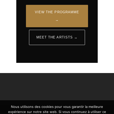
VIEW THE PROGRAMME
→
MEET THE ARTISTS →
Nous utilisons des cookies pour vous garantir la meilleure
expérience sur notre site web. Si vous continuez à utiliser ce
© 2026 EN BLANC ET NOIR.