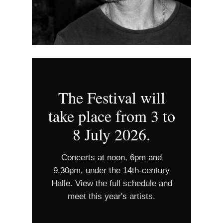
The Festival will
take place from 3 to
8 July 2026.
Concerts at noon, 6pm and
9.30pm, under the 14th‑century
Halle. View the full schedule and
meet this year's artists.