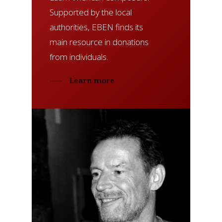
Supported by the local
authorities, EBEN finds its
main resource in donations
from individuals.
Learn more