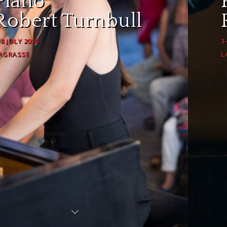
Piano
Robert Turnbull
3-8 JULY 2026
LAGRASSE