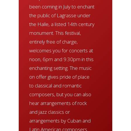
been coming in July to enchant
the public of Lagrasse under
the Halle, a listed 14th century
monument. This festival,
entirely free of charge,
welcomes you for concerts at
noon, 6pm and 9.30pm in this
enchanting setting. The music
on offer gives pride of place
to classical and romantic
composers, but you can also
hear arrangements of rock
and jazz classics or
arrangements by Cuban and
Latin American composers.