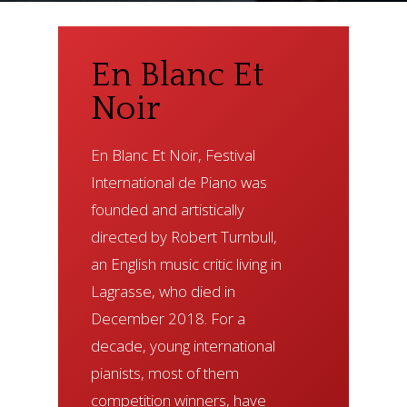
En
Blanc
Et
Noir
En Blanc Et Noir, Festival
International de Piano was
founded and artistically
directed by Robert Turnbull,
an English music critic living in
Lagrasse, who died in
December 2018. For a
decade, young international
pianists, most of them
competition winners, have