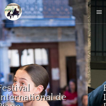
Festival
International de